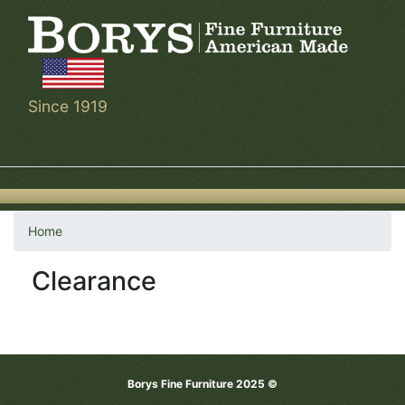
Skip
to
main
content
Since 1919
Home
Clearance
Borys Fine Furniture 2025 ©