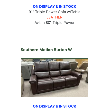
ON DISPLAY & IN STOCK
91" Triple Power Sofa w/Table
LEATHER
Avl. In 80" Triple Power
Southern Motion Burton W
ON DISPLAY & IN STOCK