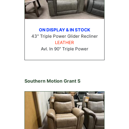
ON DISPLAY & IN STOCK
43" Triple Power Glider Recliner
LEATHER
Avl. In 90" Triple Power
Southern Motion Grant S