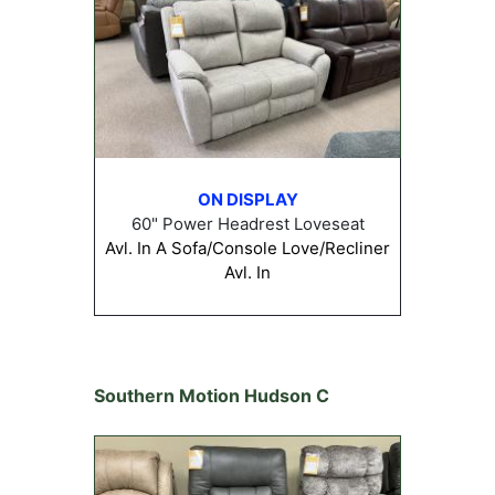
ON DISPLAY
60" Power Headrest Loveseat
Avl. In A Sofa/Console Love/Recliner
Avl. In
Southern Motion Hudson C