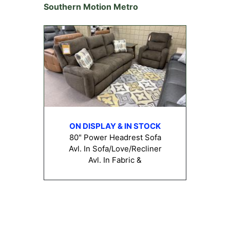
Southern Motion Metro
ON DISPLAY & IN STOCK
80" Power Headrest Sofa
Avl. In Sofa/Love/Recliner
Avl. In Fabric &