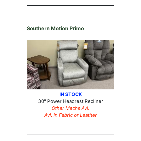
Southern Motion Primo
IN STOCK
30" Power Headrest Recliner
Other Mechs Avl.
Avl. In Fabric or Leather