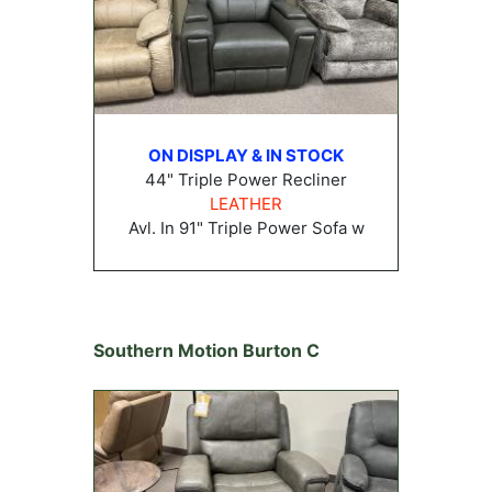
ON DISPLAY & IN STOCK
44" Triple Power Recliner
LEATHER
Avl. In 91" Triple Power Sofa w
Southern Motion Burton C