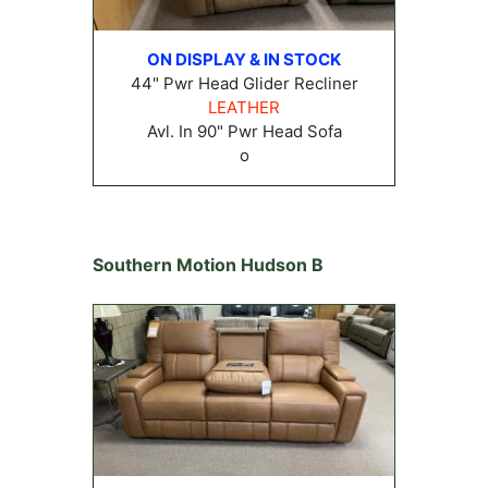
ON DISPLAY & IN STOCK
44" Pwr Head Glider Recliner
LEATHER
Avl. In 90" Pwr Head Sofa
o
Southern Motion Hudson B