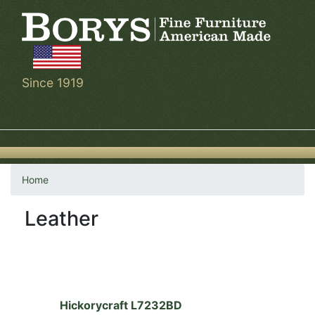
Skip
to
main
content
Since 1919
Home
Leather
Hickorycraft L7232BD