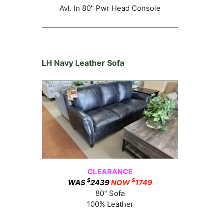
Avl. In 80" Pwr Head Console
LH Navy Leather Sofa
CLEARANCE
$
$
WAS
2439
NOW
1749
80" Sofa
100% Leather