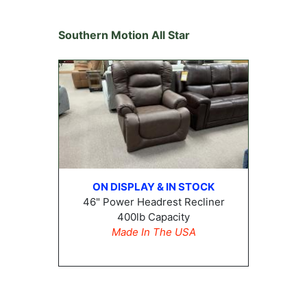
Southern Motion All Star
ON DISPLAY & IN STOCK
46" Power Headrest Recliner
400lb Capacity
Made In The USA