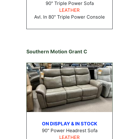
90" Triple Power Sofa
LEATHER
Avl. In 80" Triple Power Console
Southern Motion Grant C
ON DISPLAY & IN STOCK
90" Power Headrest Sofa
LEATHER