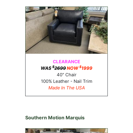
CLEARANCE
$
$
WAS
2699
NOW
1999
40" Chair
100% Leather - Nail Trim
Made In The USA
Southern Motion Marquis